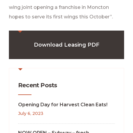
wing joint opening a franchise in Moncton
hopes to serve its first wings this October”.
Download Leasing PDF
Recent Posts
Opening Day for Harvest Clean Eats!
July 6, 2023
NOW OPEN – Subway – fresh