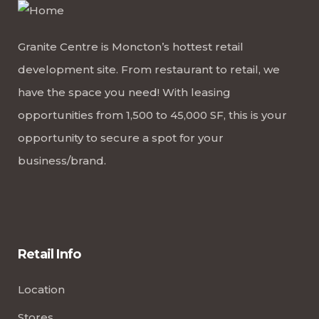
Granite Centre is Moncton’s hottest retail
development site. From restaurant to retail, we
have the space you need! With leasing
opportunities from 1,500 to 45,000 SF, this is your
opportunity to secure a spot for your
business/brand.
Retail Info
Location
Stores