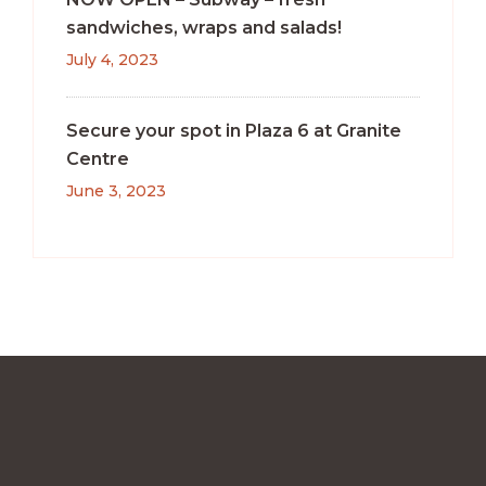
sandwiches, wraps and salads!
July 4, 2023
Secure your spot in Plaza 6 at Granite
Centre
June 3, 2023