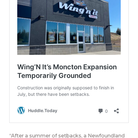
“After a summer of setbacks, a Newfoundland