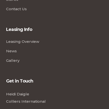
Contact Us
Leasing Info
Leasing Overview
News
Gallery
Get in Touch
Heidi Daigle
Colliers International