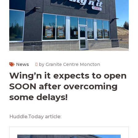
News
by Granite Centre Moncton
Wing’n it expects to open
SOON after overcoming
some delays!
Huddle.Today article: