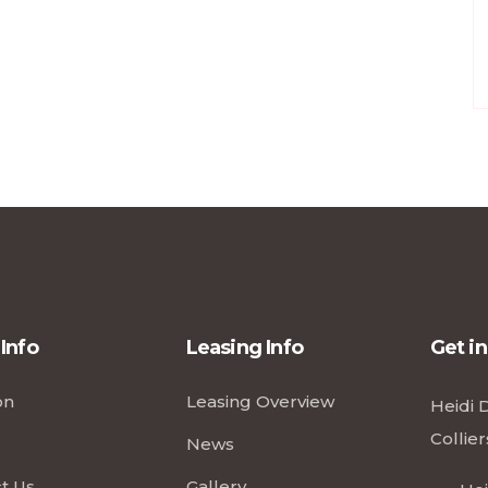
 Info
Leasing Info
Get i
on
Leasing Overview
Heidi 
Collier
News
t Us
Gallery