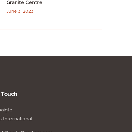
Granite Centre
June 3, 2023
n Touch
Daigle
s International