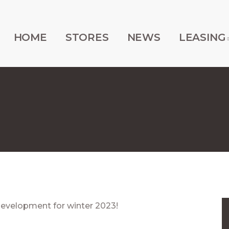
HOME
STORES
NEWS
LEASING