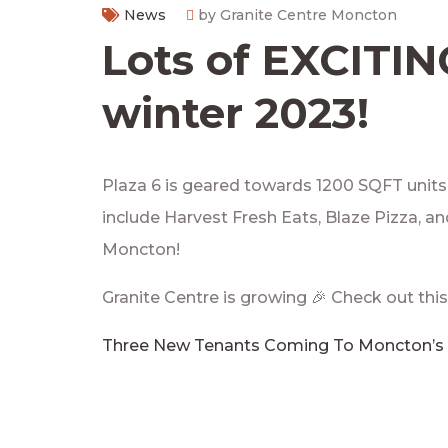
News
by Granite Centre Moncton
Lots of EXCITI
winter 2023!
Plaza 6 is geared towards 1200 SQFT units t
include Harvest Fresh Eats, Blaze Pizza, a
Moncton!
Granite Centre is growing 🎉 Check out this
Three New Tenants Coming To Moncton’s 