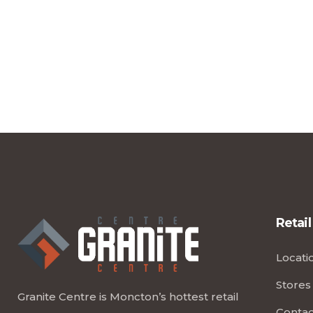
Retail
Locati
Stores
Granite Centre is Moncton’s hottest retail
Contac