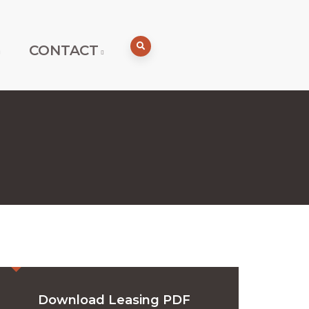
CONTACT
Download Leasing PDF