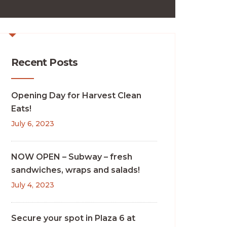
Recent Posts
Opening Day for Harvest Clean
Eats!
July 6, 2023
NOW OPEN – Subway – fresh
sandwiches, wraps and salads!
July 4, 2023
Secure your spot in Plaza 6 at