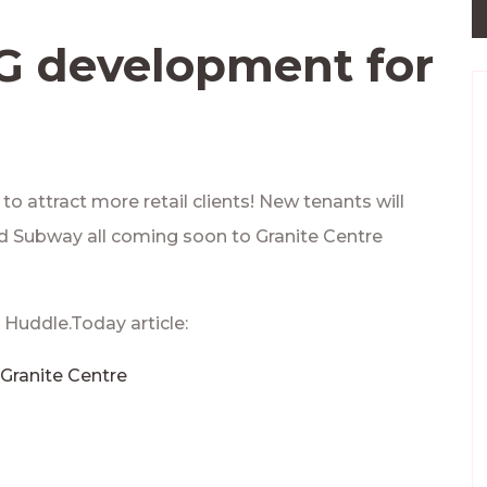
NG development for
o attract more retail clients! New tenants will
nd Subway all coming soon to Granite Centre
 Huddle.Today article:
Granite Centre