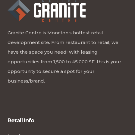
Granite Centre is Moncton’s hottest retail
development site. From restaurant to retail, we
have the space you need! With leasing
opportunities from 1,500 to 45,000 SF, this is your
opportunity to secure a spot for your
business/brand.
Retail Info