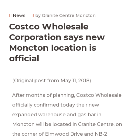
News
by Granite Centre Moncton
Costco Wholesale
Corporation says new
Moncton location is
official
(Original post from May 11, 2018)
After months of planning, Costco Wholesale
officially confirmed today their new
expanded warehouse and gas bar in
Moncton will be located in Granite Centre, on
the corner of Elmwood Drive and NB-2