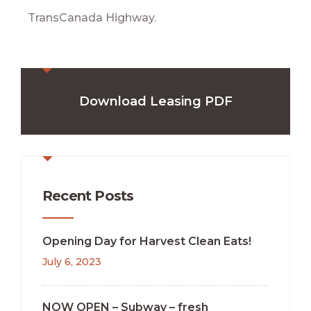
TransCanada Highway.
Download Leasing PDF
Recent Posts
Opening Day for Harvest Clean Eats!
July 6, 2023
NOW OPEN – Subway – fresh