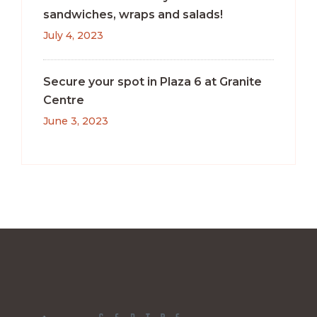
sandwiches, wraps and salads!
July 4, 2023
Secure your spot in Plaza 6 at Granite
Centre
June 3, 2023