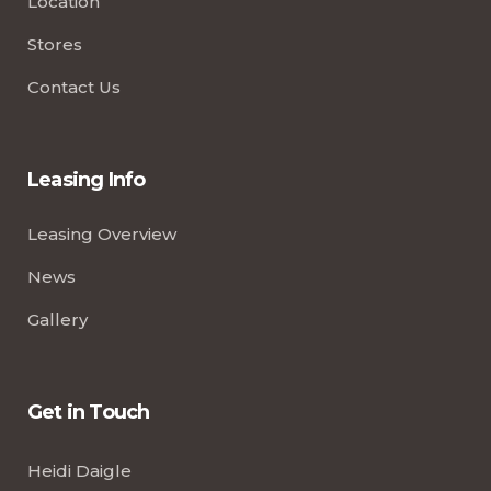
Location
Stores
Contact Us
Leasing Info
Leasing Overview
News
Gallery
Get in Touch
Heidi Daigle