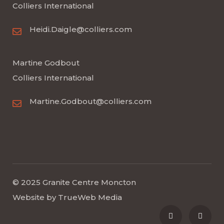
Colliers International
Heidi.Daigle@colliers.com
Martine Godbout
Colliers International
Martine.Godbout@colliers.com
© 2025 Granite Centre Moncton
Website by
TrueWeb Media